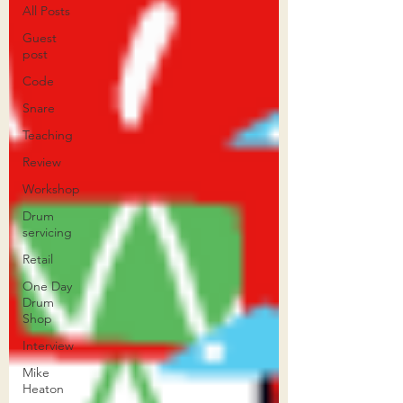
All Posts
Guest
post
Code
Snare
Teaching
Review
Workshop
Drum
servicing
Retail
One Day
Drum
Shop
Interview
Mike
Heaton