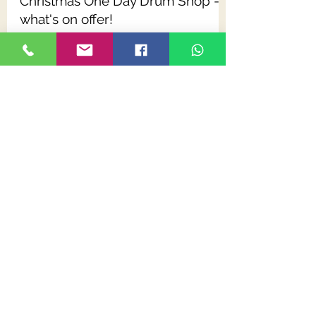
Dave Harris
Oct 27, 2019
2 min read
Christmas One Day Drum Shop -
what's on offer!
We'll be welcoming drummers - old & young,
beginners & experienced, from near & far -
back to our next One Day Drum Shop event.
Dave Harris
May 29, 2019
1 min read
Code Snare Drum Heads: an
Infographic
We are always more than happy to give