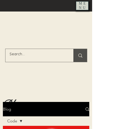
ME
NU
Blog
Blog
Code