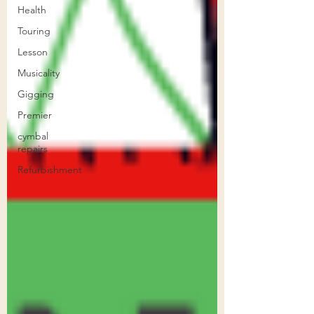
Health
Touring
Lesson
Musicality
Gigging
Premier
cymbal
repairs
Refurbishment