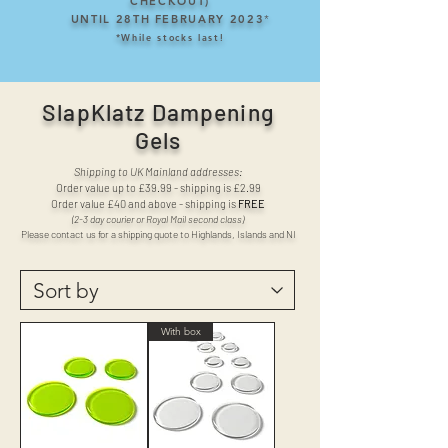
CHECKOUT)
UNTIL 28TH FEBRUARY 2023
*
*
While stocks last!
SlapKlatz Dampening
Gels
Shipping to UK Mainland addresses:
Order value up to £39.99 - shipping is £2.99
Order value £40 and above - shipping is
FREE
(2-3 day courier or Royal Mail second class)
Please contact us for a shipping quote to Highlands, Islands and NI
With box