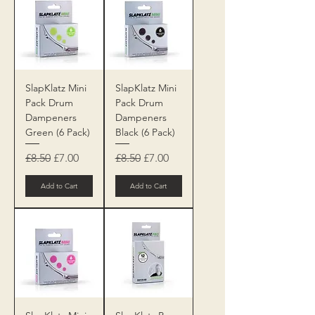
SlapKlatz Mini
SlapKlatz Mini
Pack Drum
Pack Drum
Dampeners
Dampeners
Green (6 Pack)
Black (6 Pack)
Regular Price
Sale Price
Regular Price
Sale Price
£8.50
£7.00
£8.50
£7.00
Add to Cart
Add to Cart