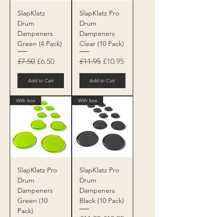
SlapKlatz
SlapKlatz Pro
Drum
Drum
Dampeners
Dampeners
Green (4 Pack)
Clear (10 Pack)
Regular Price
Sale Price
Regular Price
Sale Price
£7.50
£6.50
£11.95
£10.95
Add to Cart
Add to Cart
With box
With box
SlapKlatz Pro
SlapKlatz Pro
Drum
Drum
Dampeners
Dampeners
Green (10
Black (10 Pack)
Pack)