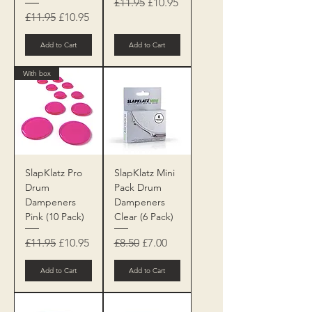
Regular Price
Sale Price
£11.95
£10.95
Regular Price
Sale Price
£11.95
£10.95
Add to Cart
Add to Cart
With box
SlapKlatz Pro
SlapKlatz Mini
Drum
Pack Drum
Dampeners
Dampeners
Pink (10 Pack)
Clear (6 Pack)
Regular Price
Sale Price
Regular Price
Sale Price
£11.95
£10.95
£8.50
£7.00
Add to Cart
Add to Cart