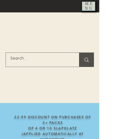
ME
NU
£2.99 DISCOUNT ON PURCHASES OF
3+ PACKS
OF
4
OR
10
SLAPKLATZ
(APPLIED AUTOMATICALLY AT