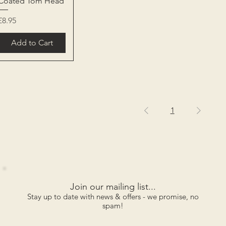
Coated Tom Head
Price
£8.95
Add to Cart
1
Join our mailing list...
Stay up to date with news & offers - we promise, no
spam!