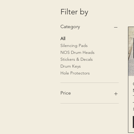
Filter by
Category
All
Silencing Pads
NOS Drum Heads
Stickers & Decals
Drum Keys
Hole Protectors
Price
£1
£150