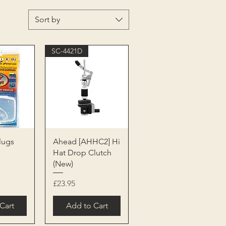
Sort by
SC-4421D
View
Quick View
lugs
Ahead [AHHC2] Hi
Hat Drop Clutch
(New)
Price
£23.95
Cart
Add to Cart