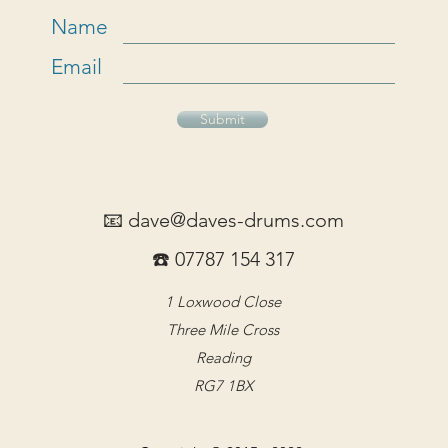
Name
Email
Submit
📧
dave@daves-drums.com
☎️ 07787 154 317
1 Loxwood Close
Three Mile Cross
Reading
RG7 1BX