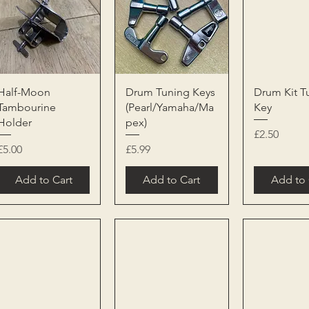
Quick View
Quick View
Quick 
Half-Moon
Drum Tuning Keys
Drum Kit T
Tambourine
(Pearl/Yamaha/Ma
Key
Holder
pex)
Price
£2.50
Price
Price
£5.00
£5.99
Add to Cart
Add to Cart
Add to 