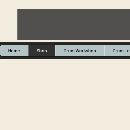
Home
Shop
Drum Workshop
Drum Le