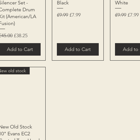
Silencer Set -
Black
White
Complete Drum
Regular Price
Sale Price
Regular Pri
Sale P
£9.99
£7.99
£9.99
£7.99
Kit (American/LA
Fusion)
Regular Price
Sale Price
£45.00
£38.25
Add to Cart
Add to Cart
Add to 
New old stock
Quick View
New Old Stock
10" Evans EC2