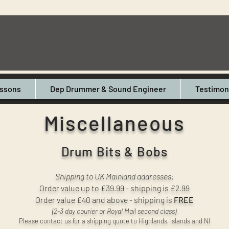
ssons
Dep Drummer & Sound Engineer
Testimon
Miscellaneous
Drum Bits & Bobs
Shipping to UK Mainland addresses:
Order value up to £39.99 - shipping is £2.99
Order value £40 and above - shipping is
FREE
(2-3 day courier or Royal Mail second class)
Please contact us for a shipping quote to Highlands, Islands and NI