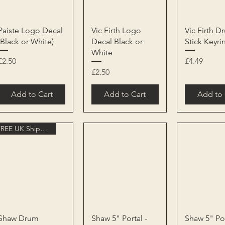
Quick View
Quick View
Quick 
Paiste Logo Decal
Vic Firth Logo
Vic Firth D
(Black or White)
Decal Black or
Stick Keyri
White
Price
Price
£2.50
£4.49
Price
£2.50
Add to Cart
Add to Cart
Add to 
FREE UK Shipping
Quick View
Quick View
Quick 
Shaw Drum
Shaw 5" Portal -
Shaw 5" Por