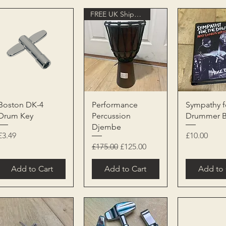
FREE UK Shipping
Quick View
Quick View
Quick 
Boston DK-4
Performance
Sympathy f
Drum Key
Percussion
Drummer 
Djembe
Price
Price
£3.49
£10.00
Regular Price
Sale Price
£175.00
£125.00
Add to Cart
Add to Cart
Add to 