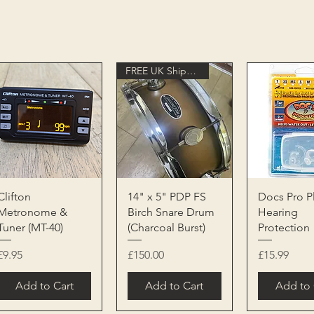
FREE UK Shipping
Quick View
Quick View
Quick 
Clifton
14" x 5" PDP FS
Docs Pro P
Metronome &
Birch Snare Drum
Hearing
Tuner (MT-40)
(Charcoal Burst)
Protection
Price
Price
Price
£9.95
£150.00
£15.99
Add to Cart
Add to Cart
Add to 