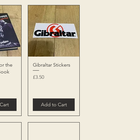
View
Quick View
or the
Gibraltar Stickers
Book
Price
£3.50
Cart
Add to Cart