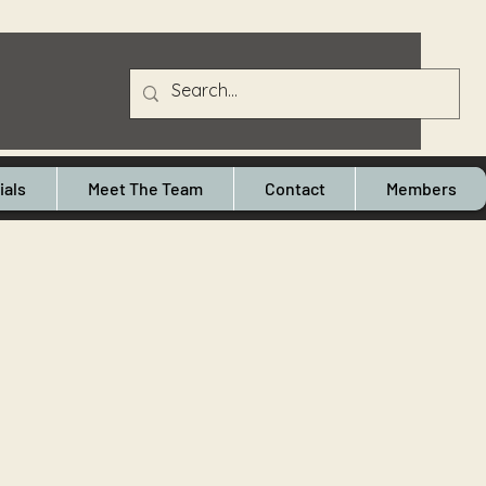
ials
Meet The Team
Contact
Members