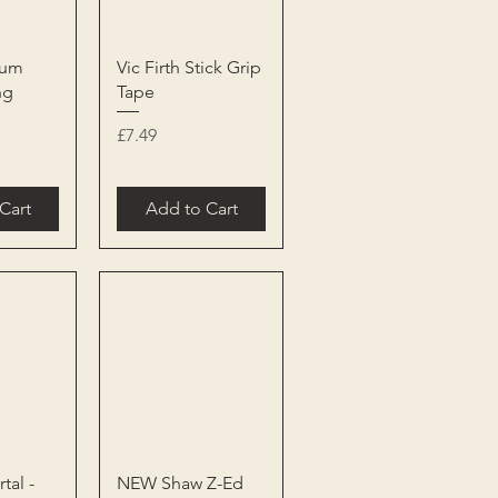
View
Quick View
rum
Vic Firth Stick Grip
ng
Tape
Price
£7.49
Cart
Add to Cart
View
Quick View
tal -
NEW Shaw Z-Ed