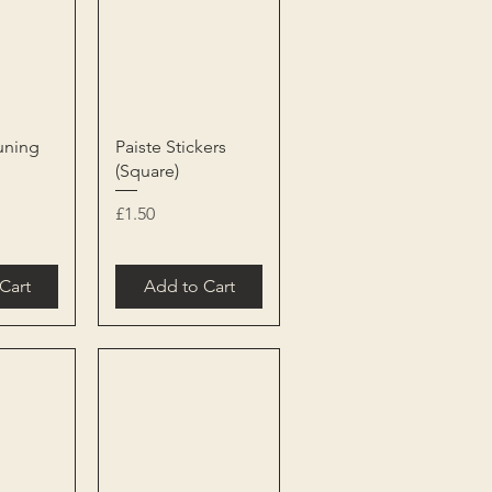
View
Quick View
uning
Paiste Stickers
(Square)
Price
£1.50
Cart
Add to Cart