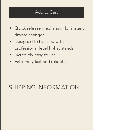
Add to Cart
Quick release mechanism for instant
timbre changes
Designed to be used with
professional level hi-hat stands
Incredibly easy to use
Extremely fast and reliable
SHIPPING INFORMATION
Shipping (UK Mainland - excludes
Highlands, Islands and NI):
Order value up to £40 shipping is
£2.99 (Royal Mail or 2-3 day courier)
Order value £40 and above shipping is