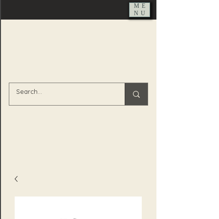
ME
NU