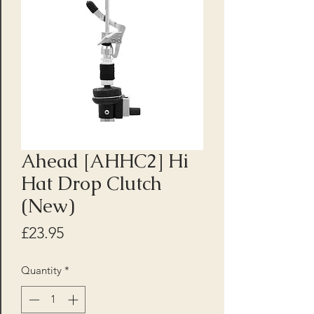
Ahead [AHHC2] Hi
Hat Drop Clutch
(New)
Price
£23.95
Quantity
*