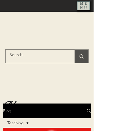
ME
NU
Blog
Blog
Teaching