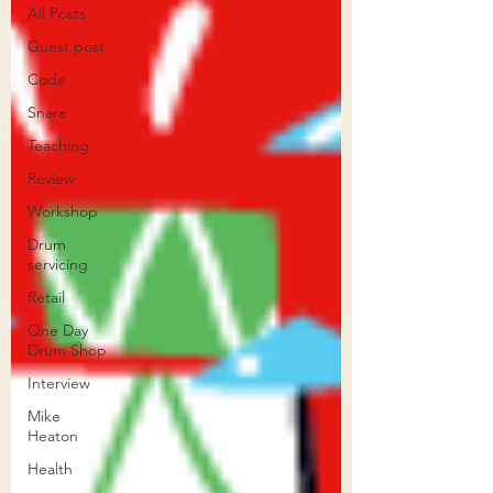
All Posts
Guest post
Code
Snare
Teaching
Review
Workshop
Drum
servicing
Retail
One Day
Drum Shop
Interview
Mike
Heaton
Health