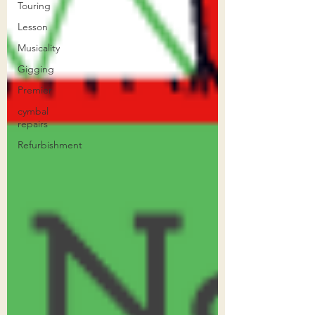
Touring
Lesson
Musicality
Gigging
Premier
cymbal
repairs
Refurbishment