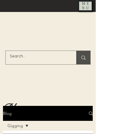
ME
NU
Blog
Blog
Gigging