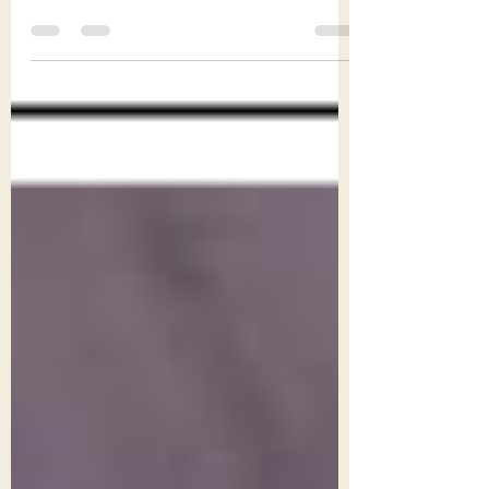
gigging guide comes under the heading
musicality (click here for Part 1 - Preparedness).
...