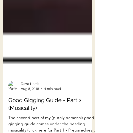
Dave Harris
Aug 8, 2018
4 min read
Good Gigging Guide - Part 2
(Musicality)
The second part of my (purely personal) good