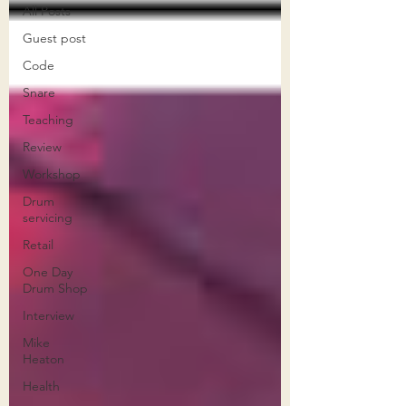
All Posts
Guest post
Code
Snare
Teaching
Review
Workshop
Drum
servicing
Retail
One Day
Drum Shop
Interview
Mike
Heaton
Health