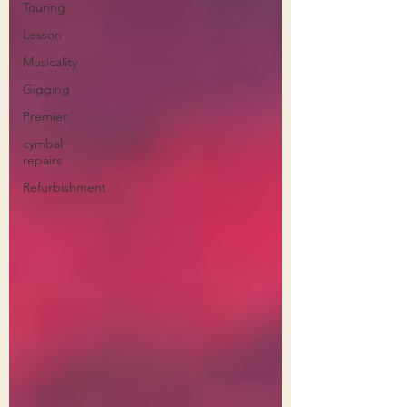
Touring
Lesson
Musicality
Gigging
Premier
cymbal
repairs
Refurbishment