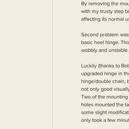
By removing the moun
with my trusty step 
affecting its normal 
Second problem was t
basic heel hinge. Thi
wobbly and unstable.
Luckily (thanks to B
upgraded hinge in the
hinge/double chain, b
not only good visual
Two of the mounting 
holes mounted the ta
some slight modificat
only took a few minu