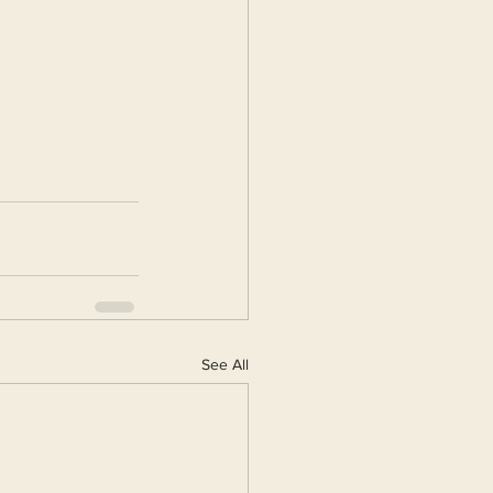
See All