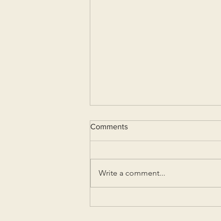
Comments
Write a comment...
Lockdown Madness (Part I)