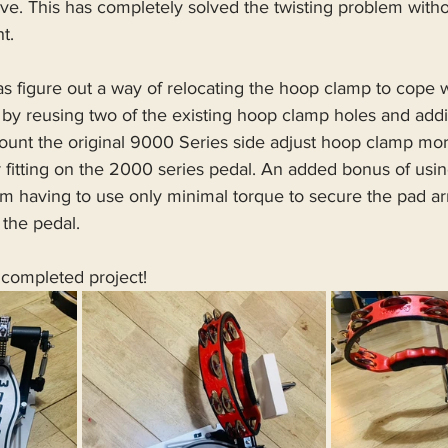
ve. This has completely solved the twisting problem witho
t.
was figure out a way of relocating the hoop clamp to cope 
, by reusing two of the existing hoop clamp holes and ad
ount the original 9000 Series side adjust hoop clamp more
r fitting on the 2000 series pedal. An added bonus of us
I’m having to use only minimal torque to secure the pad ar
 the pedal.
 completed project!