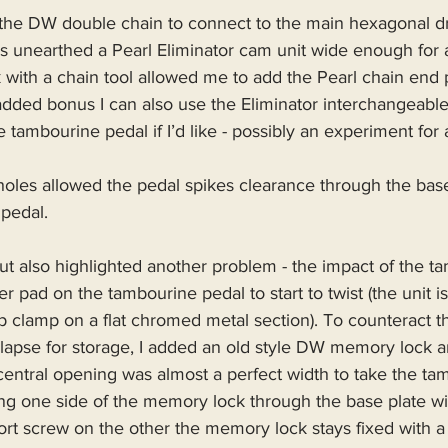
 the DW double chain to connect to the main hexagonal dr
s unearthed a Pearl Eliminator cam unit wide enough for 
ork with a chain tool allowed me to add the Pearl chain end
added bonus I can also use the Eliminator interchangeabl
e tambourine pedal if I’d like - possibly an experiment for
oles allowed the pedal spikes clearance through the base
 pedal.
 but also highlighted another problem - the impact of the t
r pad on the tambourine pedal to start to twist (the unit is
 clamp on a flat chromed metal section). To counteract this
llapse for storage, I added an old style DW memory lock a
central opening was almost a perfect width to take the ta
ing one side of the memory lock through the base plate wi
rt screw on the other the memory lock stays fixed with a 