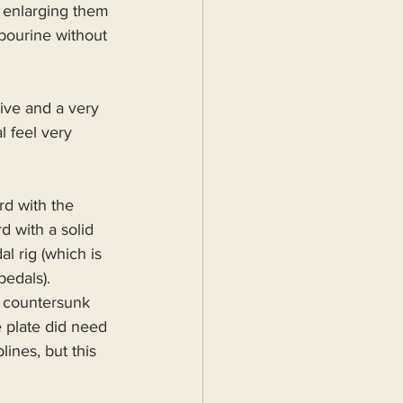
 enlarging them 
bourine without 
ive and a very 
 feel very 
d with the 
 with a solid 
l rig (which is 
pedals).
 countersunk 
 plate did need 
ines, but this 