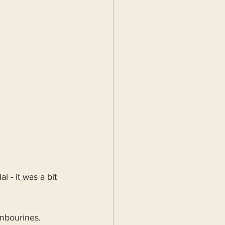
l - it was a bit 
ambourines. 