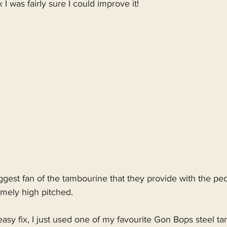
 I was fairly sure I could improve it!
biggest fan of the tambourine that they provide with the peda
emely high pitched.
 easy fix, I just used one of my favourite Gon Bops steel t