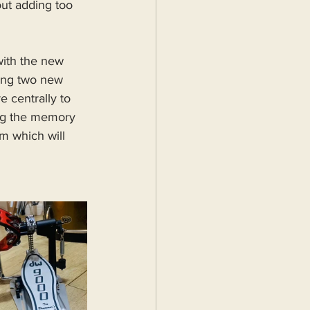
ut adding too 
with the new 
ding two new 
 centrally to 
ing the memory 
m which will 