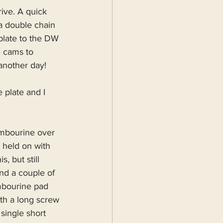
ive. A quick 
a double chain 
 plate to the DW 
e cams to 
 another day!
 plate and I 
ambourine over 
 held on with 
, but still 
nd a couple of 
mbourine pad 
th a long screw 
single short 