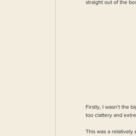
straight out of the box
Refurbishment
Firstly, I wasn’t the 
too clattery and extr
This was a relatively