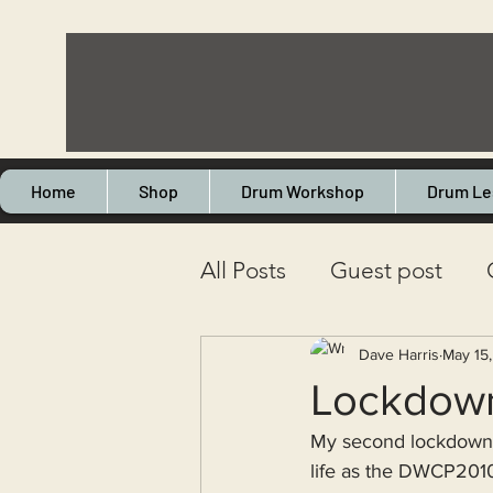
Home
Shop
Drum Workshop
Drum Le
All Posts
Guest post
Drum servicing
Retai
Dave Harris
May 15
Lockdown 
My second lockdown 
Health
Touring
L
life as the DWCP2010T