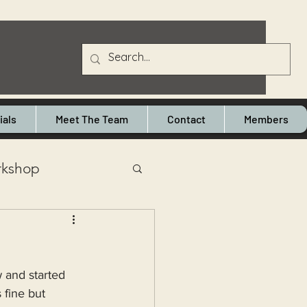
ials
Meet The Team
Contact
Members
kshop
e Heaton
 and started 
cymbal repairs
 fine but 