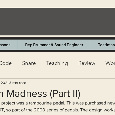
ssons
Dep Drummer & Sound Engineer
Testimon
Code
Snare
Teaching
Review
Wor
l
One Day Drum Shop
Interview
Mik
, 2021
3 min read
Madness (Part II)
project was a tambourine pedal. This was purchased new
esson
Musicality
Gigging
Premier
, so part of the 2000 series of pedals. The design works