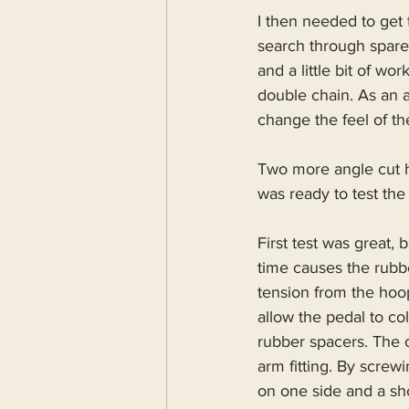
I then needed to get
search through spare
and a little bit of w
double chain. As an 
change the feel of th
Two more angle cut h
was ready to test the
First test was great,
time causes the rubbe
tension from the hoop
allow the pedal to co
rubber spacers. The 
arm fitting. By screw
on one side and a sho