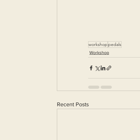
workshop
pedals
Workshop
Recent Posts