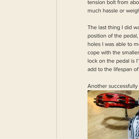
tension bolt from abo
much hassle or weigh
The last thing I did 
position of the pedal
holes I was able to m
cope with the smalle
lock on the pedal is 
add to the lifespan of
Another successfully