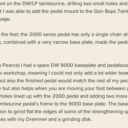
t on the DW/LP tambourine, drilling two small holes and
bit I was able to add the pedal mount to the Gon Bops Tam
usage.
he feel; the 2000 series pedal has only a single chain dr
s, combined with a very narrow base plate, made the pedal
ob Pearce) I had a spare DW 9000 baseplate and pedalboar
 workshop, meaning I could not only add a lot wider board
ut also the finished pedal would match the rest of my peda
ly but also helps when you are moving your foot between 
holes lined up with the 2000 pedal and adding two more
mbourine pedal's frame to the 9000 base plate. The base
ion to grind flat the edges of some of the strengthening spl
tes with my Dremmel and a grinding disk.