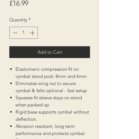
Price
£16.99
Quantity
*
Add to Cart
Elastomeric compression fit on
cymbal stand post: 8mm and 6mm
Eliminates wing nut to secure
cymbal & felts optional - fast setup
Squeeze fit sleeve stays on stand
when packed up
Rigid base supports cymbal without
deflection.
Abrasion resistant, long term
performance and protects cymbal