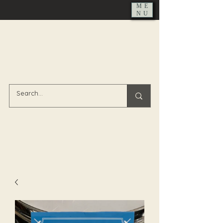
ME
NU