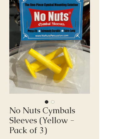
No Nuts Cymbals
Sleeves (Yellow -
Pack of 3)