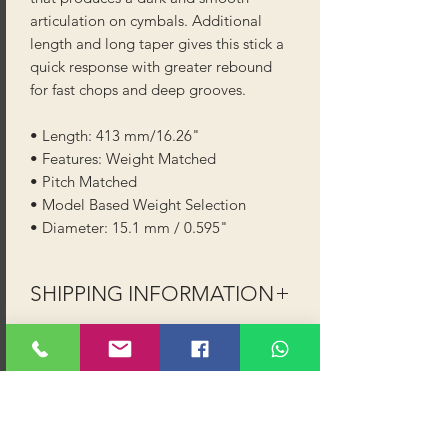
articulation on cymbals. Additional
length and long taper gives this stick a
quick response with greater rebound
for fast chops and deep grooves.
• Length: 413 mm/16.26"
• Features: Weight Matched
• Pitch Matched
• Model Based Weight Selection
• Diameter: 15.1 mm / 0.595"
SHIPPING INFORMATION
Shipping (UK Mainland - excludes
Highlands, Islands and NI):
Order value up to £40 shipping is
£2.99 (Royal Mail or 2-3 day courier)
Order value £40 and above shipping is
FREE