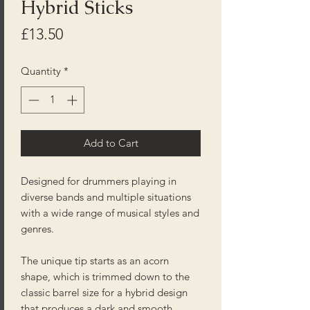
Hybrid Sticks
Price
£13.50
Quantity
*
Add to Cart
Designed for drummers playing in
diverse bands and multiple situations
with a wide range of musical styles and
genres.
The unique tip starts as an acorn
shape, which is trimmed down to the
classic barrel size for a hybrid design
that produces a dark and smooth