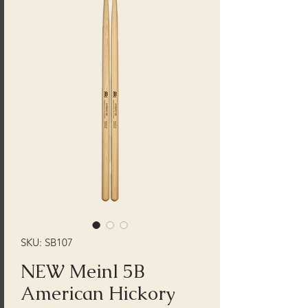
SKU: SB107
NEW Meinl 5B
American Hickory