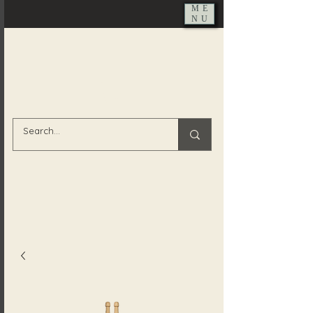
ME
NU