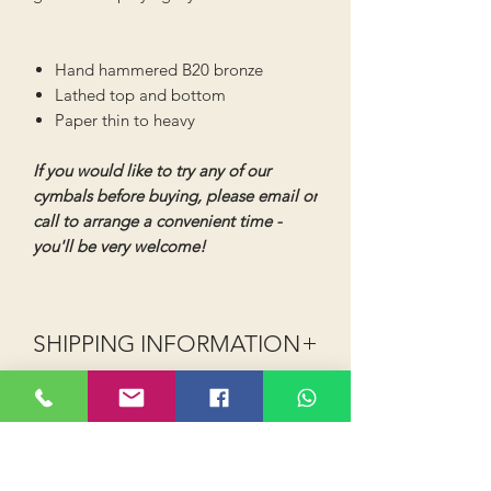
Hand hammered B20 bronze
Lathed top and bottom
Paper thin to heavy
If you would like to try any of our
cymbals before buying, please email or
call to arrange a convenient time -
you'll be very welcome!
SHIPPING INFORMATION
Shipping (UK Mainland - excludes
Highlands, Islands and NI):
Order value up to £40 shipping is
£2.99 (Royal Mail or 2-3 day courier)
Order value £40 and above shipping is