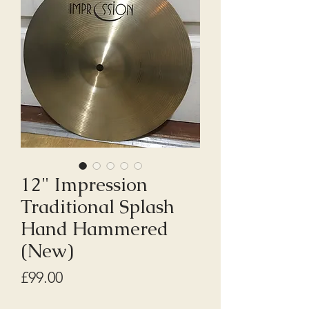
12" Impression
Traditional Splash
Hand Hammered
(New)
Price
£99.00