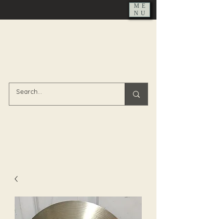
ME
NU