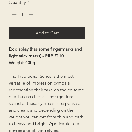
Quantity
*
Add to Cart
Ex display (has some fingermarks and
light stick marks) - RRP £110
Weight: 400g
The Traditional Series is the most
versatile of Impression cymbals,
representing their take on the epitome
of a Turkish classic. The signature
sound of these cymbals is responsive
and clean, and depending on the
weight you can get from thin and dark
to heavy and bright. Applicable to all
genres and playing styles.