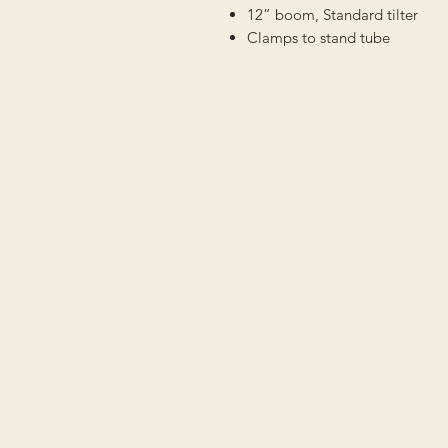
12” boom, Standard tilter
Clamps to stand tube