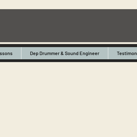
ssons
Dep Drummer & Sound Engineer
Testimon