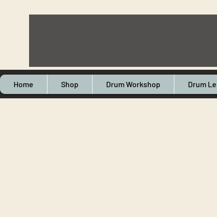
Home
Shop
Drum Workshop
Drum Le