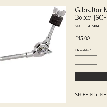
Gibraltar
Boom [SC
SKU: SC-CMBAC
Price
£45.00
Quantity
*
SHIPPING I
Shipping (UK Mainla