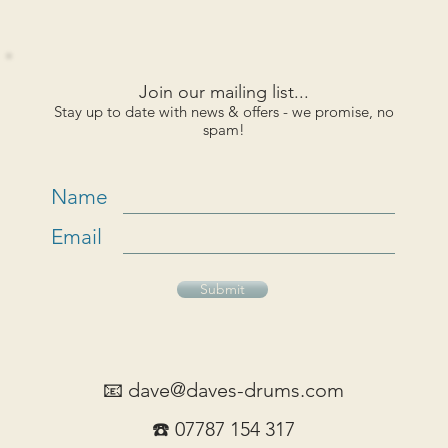
Join our mailing list...
Stay up to date with news & offers - we promise, no
spam!
Name
Email
Submit
📧
dave@daves-drums.com
☎️ 07787 154 317