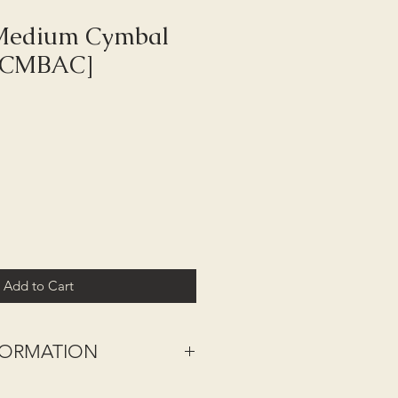
 Medium Cymbal
-CMBAC]
Add to Cart
NFORMATION
nd - excludes Highlands, Islands