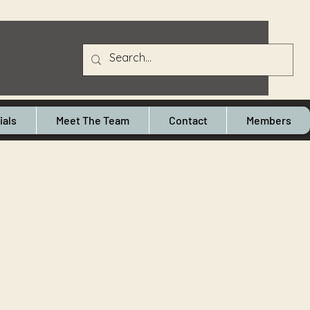
ials
Meet The Team
Contact
Members