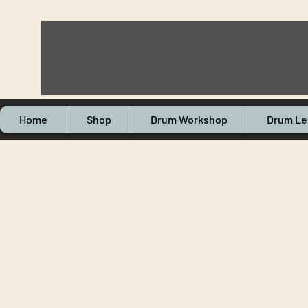
Home
Shop
Drum Workshop
Drum Le