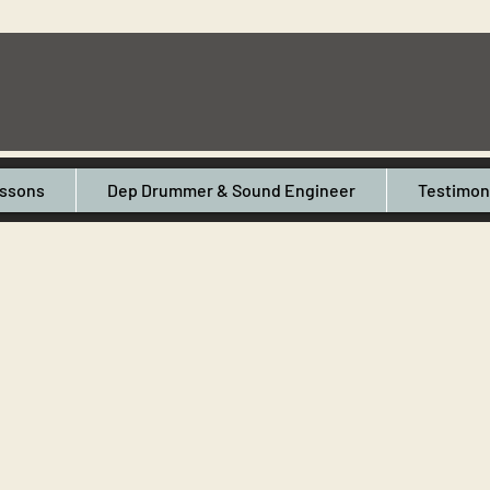
ssons
Dep Drummer & Sound Engineer
Testimon