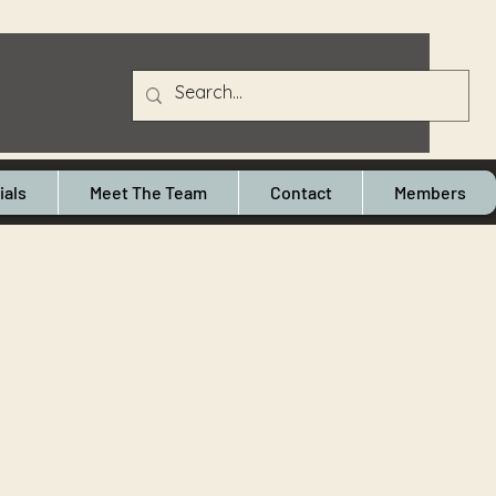
ials
Meet The Team
Contact
Members