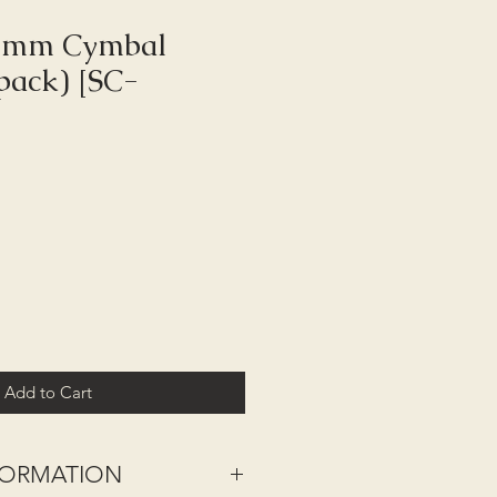
 6mm Cymbal
 pack) [SC-
Add to Cart
NFORMATION