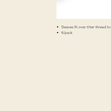
Sleeves fit over tilter thread 
4/pack