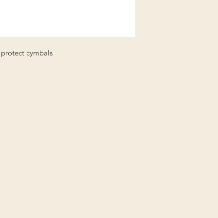
Shipping (UK Mainla
and NI):
Order value up to £4
or 2-3 day courier)
Order value £40 and
to protect cymbals
We aim to dispatch w