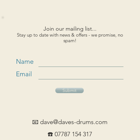
Join our mailing list...
Stay up to date with news & offers - we promise, no
spam!
Name
Email
Submit
📧
dave@daves-drums.com
☎️ 07787 154 317