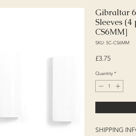
Gibraltar
Sleeves (4
CS6MM]
SKU: SC-CS6MM
Price
£3.75
Quantity
*
SHIPPING I