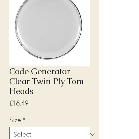
Code Generator
Clear Twin Ply Tom
Heads
Price
£16.49
Size
*