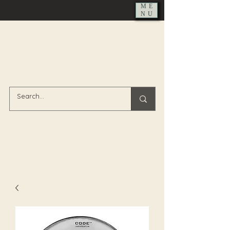
ME
NU