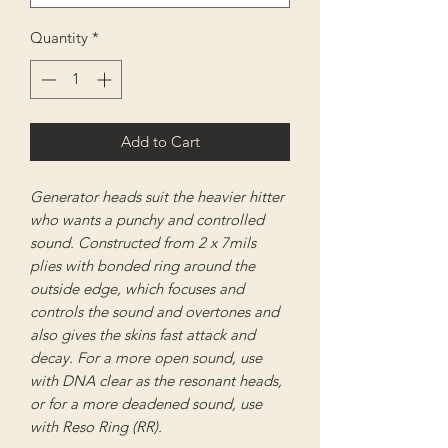
Quantity
*
Add to Cart
Generator heads suit the heavier hitter
who wants a punchy and controlled
sound. Constructed from 2 x 7mils
plies with bonded ring around the
outside edge, which focuses and
controls the sound and overtones and
also gives the skins fast attack and
decay. For a more open sound, use
with DNA clear as the resonant heads,
or for a more deadened sound, use
with Reso Ring (RR).