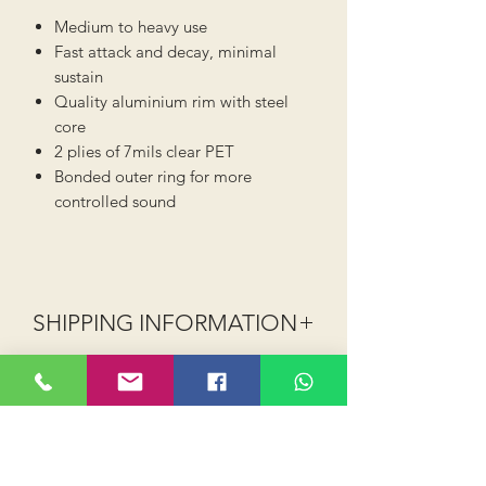
Medium to heavy use
Fast attack and decay, minimal
sustain
Quality aluminium rim with steel
core
2 plies of 7mils clear PET
Bonded outer ring for more
controlled sound
SHIPPING INFORMATION
Shipping (UK Mainland - excludes
Highlands, Islands and NI):
Order value up to £40 shipping is
£2.99 (Royal Mail or 2-3 day courier)
Order value £40 and above shipping is