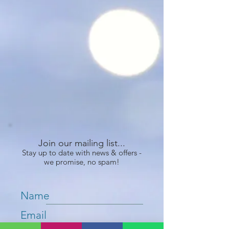
Join our mailing list...
Stay up to date with news & offers -
we promise, no spam!
Name
Email