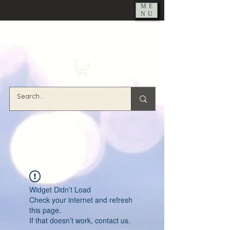
ME
NU
Widget Didn’t Load
Check your internet and refresh
this page.
If that doesn’t work, contact us.